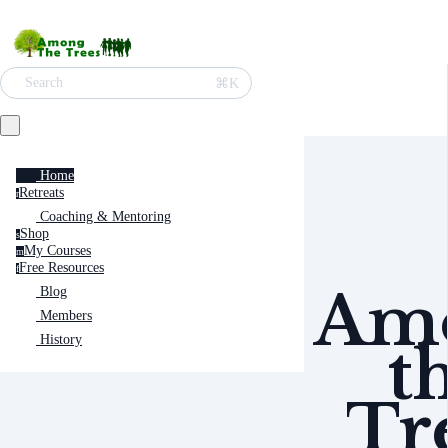
⌘K
Search
Home
Retreats
r
Coaching & Mentoring
Shop
s
My Courses
m
Free Resources
f
Am
Blog
Members
History
t
Tr