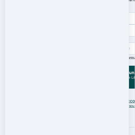
Word doc.)
Name
Email
Zip Code/Post Code
I agree to receive e
Create Accoun
and Access Resource Li
Already have an acc
Click here to access Resou
Search