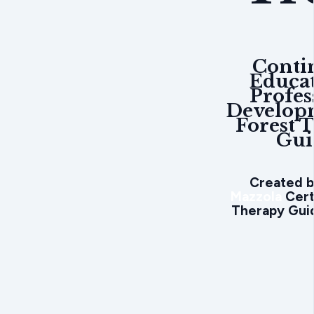
Conti
Educa
Profes
Develop
Forest 
Gui
Created 
Mazzola
Cert
Therapy Guid