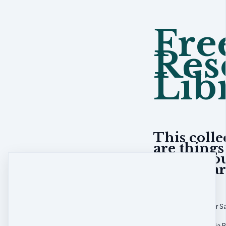
Fre
Res
Lib
This colle
are things
asked abou
The librar
Welcome Letter S
Liability & Media