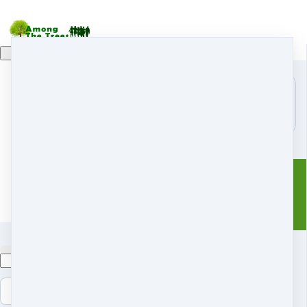
Home
Module:
Retreats
r
Search
Sample
Coaching & Mentoring
Docu...
Shop
s
My Courses
m
Free Resources
f
Blog
Members
Contact Us
History
Terms and conditions
Copyright © 2026 Nadine
Mazzola
Cancel
Submit