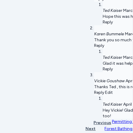
Ted Kaiser
Marc
Hope this was h
Reply
Karen Bummele
Marc
Thank you so much fo
Reply
Ted Kaiser
Marc
Glad it was help
Reply
Vickie Goushaw
Apri
Thanks Ted , this is r
Reply Edit
Ted Kaiser
April
Hey Vickie! Gla
too!
Permitting:
Previous
Next
Forest Bathing 