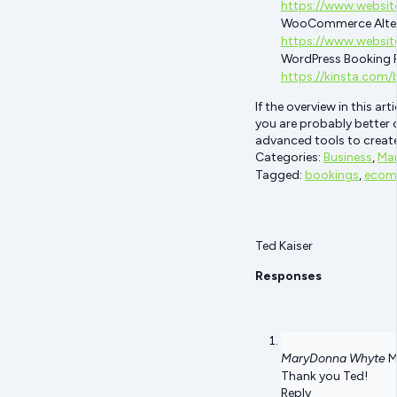
https://www.websit
WooCommerce Alter
https://www.websit
WordPress Booking P
https://kinsta.com
If the overview in this a
you are probably better 
advanced tools to create
Categories:
Business
,
Mar
Tagged:
bookings
,
ecom
Ted Kaiser
Responses
MaryDonna Whyte
M
Thank you Ted!
Reply