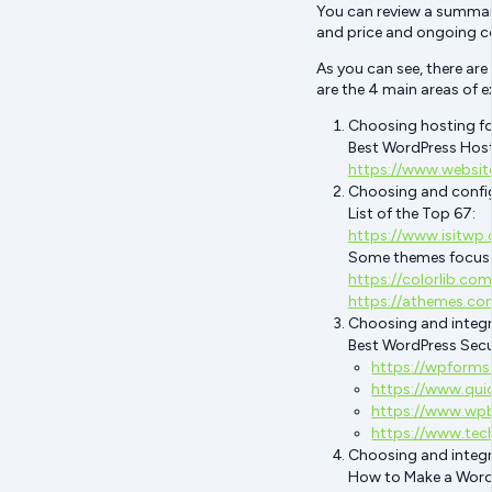
You can review a summary
and price and ongoing c
As you can see, there are
are the 4 main areas of e
Choosing hosting fo
Best WordPress Hos
https://www.websit
Choosing and confi
List of the Top 67:
https://www.isitwp
Some themes focus on
https://colorlib.c
https://athemes.co
Choosing and integra
Best WordPress Secur
https://wpforms
https://www.qui
https://www.wpb
https://www.tec
Choosing and integr
How to Make a Wor