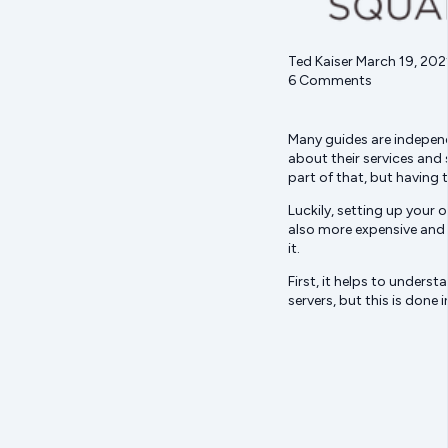
Ted Kaiser March 19, 202
6 Comments
Many guides are independe
about their services and 
part of that, but having
Luckily, setting up your 
also more expensive and 
it.
First, it helps to unders
servers, but this is done 