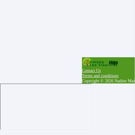
Contact Us
Terms and conditions
Copyright © 2026 Nadine Maz