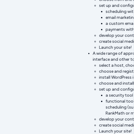
set up and configu
scheduling wit
email marketin
a custom emai
payments with 
develop your cont
create social med
Launch your site!
A wide range of appro
interface and other t
select a host, ch
choose and regist
install WordPress 
choose and install
set up and configu
a security too
functional too
scheduling (su
RankMath or m
develop your cont
create social med
Launch your site!