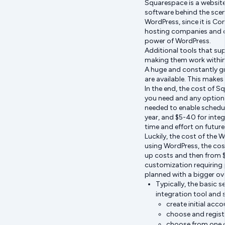
Squarespace is a website
software behind the scen
WordPress, since it is C
hosting companies and cu
power of WordPress.
Additional tools that su
making them work within 
A huge and constantly g
are available. This makes
In the end, the cost of 
you need and any optiona
needed to enable schedul
year, and $5-40 for integ
time and effort on futur
Luckily, the cost of the 
using WordPress, the cost
up costs and then from $
customization requiring pr
planned with a bigger ov
Typically, the basic 
integration tool and 
create initial acc
choose and regist
choose from one o