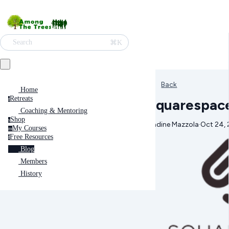
⌘K
Search
Back
Home
Retreats
Squarespace
r
Coaching & Mentoring
Shop
s
Nadine Mazzola
·
Oct 24, 
My Courses
m
Free Resources
f
Blog
Members
History